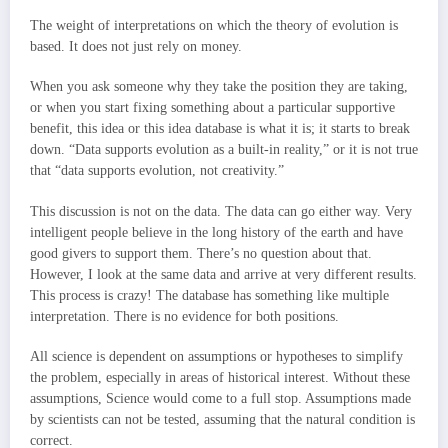
The weight of interpretations on which the theory of evolution is
based. It does not just rely on money.
When you ask someone why they take the position they are taking,
or when you start fixing something about a particular supportive
benefit, this idea or this idea database is what it is; it starts to break
down. “Data supports evolution as a built-in reality,” or it is not true
that “data supports evolution, not creativity.”
This discussion is not on the data. The data can go either way. Very
intelligent people believe in the long history of the earth and have
good givers to support them. There’s no question about that.
However, I look at the same data and arrive at very different results.
This process is crazy! The database has something like multiple
interpretation. There is no evidence for both positions.
All science is dependent on assumptions or hypotheses to simplify
the problem, especially in areas of historical interest. Without these
assumptions, Science would come to a full stop. Assumptions made
by scientists can not be tested, assuming that the natural condition is
correct.