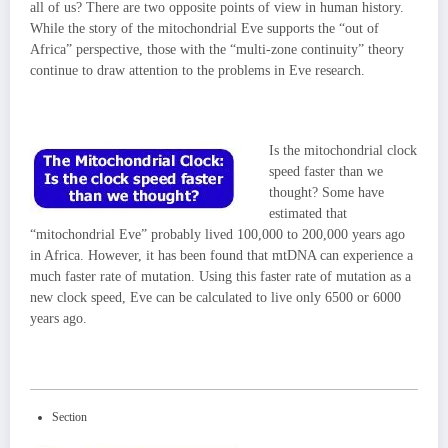
all of us? There are two opposite points of view in human history.
While the story of the mitochondrial Eve supports the “out of
Africa” perspective, those with the “multi-zone continuity” theory
continue to draw attention to the problems in Eve research.
Is the mitochondrial clock
speed faster than we
thought? Some have
estimated that
“mitochondrial Eve” probably lived 100,000 to 200,000 years ago
in Africa. However, it has been found that mtDNA can experience a
much faster rate of mutation. Using this faster rate of mutation as a
new clock speed, Eve can be calculated to live only 6500 or 6000
years ago.
Section