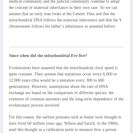
medical community and the judicial community continue to adopt
the concept of maternal inheritance in their own case. So we can
assume that an early man looks at the Genetic Data and that the
mitochondrial DNA follows the maternal inheritance and that the Y
chromosome follows his father’s inheritance as assumed before.
Since when did the mitochondrial Eve live?
Evolutionists have assumed that the mitochondrial clock speed is
quite constant. They assume that mutations occur every 6,000 to
12,000 years (this would be a mutation every 300 to 600
generations). However, assumptions about the rate of DNA
exchange are based on the comparison of different species, the
existence of common ancestors and the long-term dependence of the
evolutionary process involved.
For this reason, the earliest primates such as lemur were thought to
have lived 60 million years ago; Wilson and Sarich, in the 1960s,
used this thought as a calibration point to measure how a person