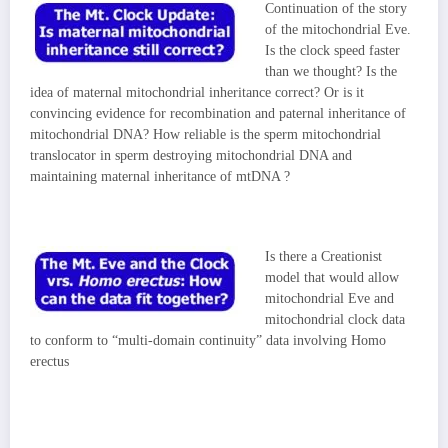
Continuation of the story
of the mitochondrial Eve.
Is the clock speed faster
than we thought? Is the
idea of maternal mitochondrial inheritance correct? Or is it
convincing evidence for recombination and paternal inheritance of
mitochondrial DNA? How reliable is the sperm mitochondrial
translocator in sperm destroying mitochondrial DNA and
maintaining maternal inheritance of mtDNA ?
Is there a Creationist
model that would allow
mitochondrial Eve and
mitochondrial clock data
to conform to “multi-domain continuity” data involving Homo
erectus