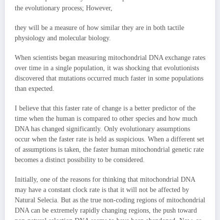
the evolutionary process; However,
they will be a measure of how similar they are in both tactile
physiology and molecular biology.
When scientists began measuring mitochondrial DNA exchange rates
over time in a single population, it was shocking that evolutionists
discovered that mutations occurred much faster in some populations
than expected.
I believe that this faster rate of change is a better predictor of the
time when the human is compared to other species and how much
DNA has changed significantly. Only evolutionary assumptions
occur when the faster rate is held as suspicious. When a different set
of assumptions is taken, the faster human mitochondrial genetic rate
becomes a distinct possibility to be considered.
Initially, one of the reasons for thinking that mitochondrial DNA
may have a constant clock rate is that it will not be affected by
Natural Selecia. But as the true non-coding regions of mitochondrial
DNA can be extremely rapidly changing regions, the push toward