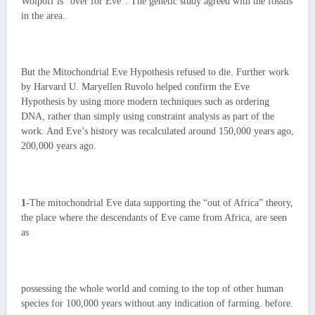
Wolpoff is “over for Eve”. The genetic study agreed with the fossils
in the area.
But the Mitochondrial Eve Hypothesis refused to die. Further work
by Harvard U. Maryellen Ruvolo helped confirm the Eve
Hypothesis by using more modern techniques such as ordering
DNA, rather than simply using constraint analysis as part of the
work. And Eve’s history was recalculated around 150,000 years ago,
200,000 years ago.
1-
The mitochondrial Eve data supporting the “out of Africa” theory,
the place where the descendants of Eve came from Africa, are seen
as
possessing the whole world and coming to the top of other human
species for 100,000 years without any indication of farming. before.