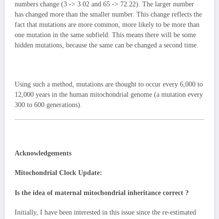
numbers change (3 -> 3.02 and 65 -> 72.22). The larger number
has changed more than the smaller number. This change reflects the
fact that mutations are more common, more likely to be more than
one mutation in the same subfield. This means there will be some
hidden mutations, because the same can be changed a second time.
Using such a method, mutations are thought to occur every 6,000 to
12,000 years in the human mitochondrial genome (a mutation every
300 to 600 generations).
Acknowledgements
Mitochondrial Clock Update:
Is the idea of ​​maternal mitochondrial inheritance correct ?
Initially, I have been interested in this issue since the re-estimated