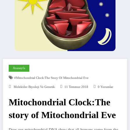
Anasayfa
#Mitochondrial Clock:The Story Of Mitochondrial Eve
Moleküler Biyoloji Ve Genetik
11 Temmuz 2018
0 Yorumlar
Mitochondrial Clock:The
story of Mitochondrial Eve
Does our mitochondrial DNA show that all humans come from the