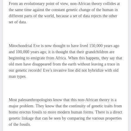
From an evolutionary point of view, non-African theory collides at
the same time against the constant genetic change of the human in
different parts of the world, because a set of data rejects the other
set of data.
Mitochondrial Eve is now thought to have lived 150,000 years ago
and 100,000 years ago; it is thought that their grandchildren are
beginning to emigrate from Africa. When this happens, they say that
old men have disappeared from the earth without leaving a trace in
our genetic records! Eve’s invasive line did not hybridize with old
man types.
Most paleoanthropologists know that this non-African theory is a
major problem. They know that the continuity of genetic traits from
homo erectus fossils to more modern human forms. There is a direct
genetic linkage that can be seen by comparing the various properties
of the fossils.