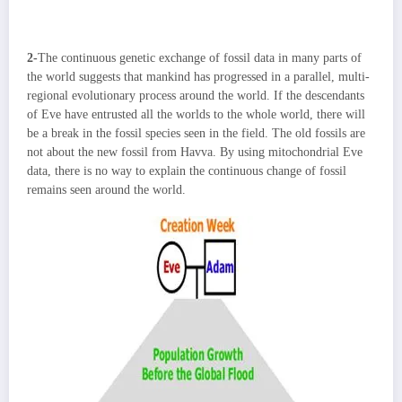
2-
The continuous genetic exchange of fossil data in many parts of
the world suggests that mankind has progressed in a parallel, multi-
regional evolutionary process around the world. If the descendants
of Eve have entrusted all the worlds to the whole world, there will
be a break in the fossil species seen in the field. The old fossils are
not about the new fossil from Havva. By using mitochondrial Eve
data, there is no way to explain the continuous change of fossil
remains seen around the world.