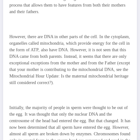
process that allows them to have features from both their mothers
and their fathers.
However, there are DNA in other parts of the cell. In the cytoplasm,
organelles called mitochondria, which provide energy for the cell in
the form of ATP, also have DNA. However, it is not seen that this
DNA came from both parents. Instead, it seems that there are only
exceptional exceptions from the mother and from the Father (except
that your mother is contributing to the mitochondrial DNA, see the
Mitochondrial Hour Update: Is the maternal mitochondrial heritage
still considered correct?).
Initially, the majority of people in sperm were thought to be out of
the egg. It was thought that only the nuclear DNA and the
centrosome of the head had entered the egg. But that changed. It has
now been determined that all sperm have entered the egg. However,
almost all sperm are broken down by enzymes. Chromosomes found