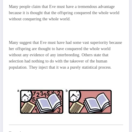
Many people claim that Eve must have a tremendous advantage
because it is thought that the offspring conquered the whole world
without conquering the whole world.
Many suggest that Eve must have had some vast superiority because
her offspring are thought to have conquered the whole world
without any evidence of any interbreeding. Others state that
selection had nothing to do with the takeover of the human
population. They inject that it was a purely statistical process.