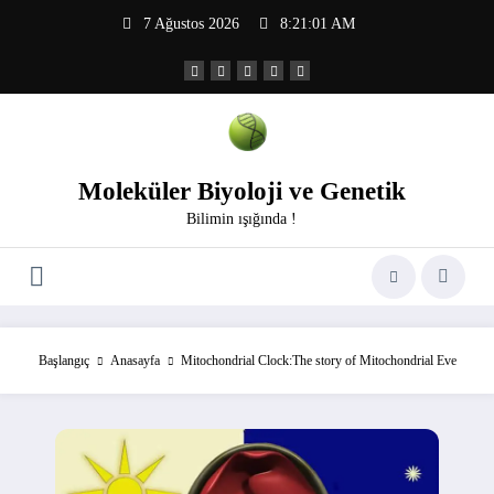
İçeriğe
7 Ağustos 2026
8:21:02 AM
atla
Moleküler Biyoloji ve Genetik
Bilimin ışığında !
Başlangıç
Anasayfa
Mitochondrial Clock:The story of Mitochondrial Eve