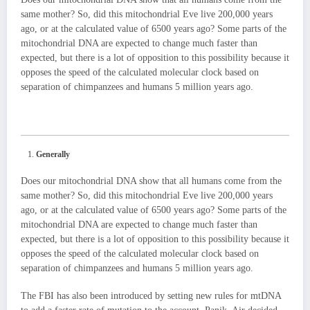
same mother? So, did this mitochondrial Eve live 200,000 years
ago, or at the calculated value of 6500 years ago? Some parts of the
mitochondrial DNA are expected to change much faster than
expected, but there is a lot of opposition to this possibility because it
opposes the speed of the calculated molecular clock based on
separation of chimpanzees and humans 5 million years ago.
Generally
Does our mitochondrial DNA show that all humans come from the
same mother? So, did this mitochondrial Eve live 200,000 years
ago, or at the calculated value of 6500 years ago? Some parts of the
mitochondrial DNA are expected to change much faster than
expected, but there is a lot of opposition to this possibility because it
opposes the speed of the calculated molecular clock based on
separation of chimpanzees and humans 5 million years ago.
The FBI has also been introduced by setting new rules for mtDNA