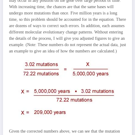
may occur in any position on the gene over large periods of time.
With increasing time, the chances are that the same bases will
undergo more mutations than once. Five million years is a long
time, so this problem should be accounted for in the equation. There
are dozens of ways to correct such errors. In addition, each assumes
different molecular evolutionary change patterns. Without entering
the details of the process, I will give you adjusted figures to give an
example. (Note: These numbers do not represent the actual data, just
an example to give an idea of how the numbers are calculated.)
Given the corrected numbers above, we can see that the mutation