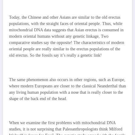
Today, the Chinese and other Asians are similar to the old erectus
populations, with the straight faces of oriental people. Thus, while
mitochondrial DNA data suggests that Asian erectus is consumed in
modern oriental humans without any genetic linkage, Two
comparative studies say the opposite! The characteristics of modern
oriental people are really similar to the erectus populations of the
old erectus. So the fossils say it’s really a genetic link!
The same phenomenon also occurs in other regions, such as Europe,
where modern Europeans are closer to the classical Neanderthal than
any living human population with a nose that is really closer to the
shape of the back end of the head.
When we examine the first problems with mitochondrial DNA
studies, it is not surprising that Paleoanthropologists think Milford