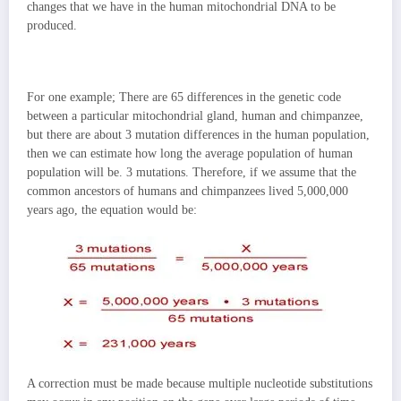
changes that we have in the human mitochondrial DNA to be
produced.
For one example; There are 65 differences in the genetic code
between a particular mitochondrial gland, human and chimpanzee,
but there are about 3 mutation differences in the human population,
then we can
estimate how long the average population of human
population will be. 3 mutations. Therefore, if we assume that the
common ancestors of humans and chimpanzees lived 5,000,000
years ago, the equation would be:
A correction must be made because multiple nucleotide substitutions