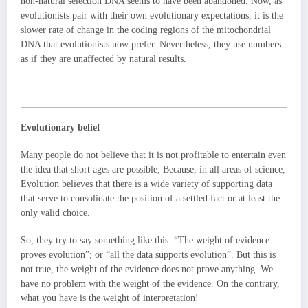
non-natural selection DNA seems to have been abandoned. Now, as
evolutionists pair with their own evolutionary expectations, it is the
slower rate of change in the coding regions of the mitochondrial
DNA that evolutionists now prefer. Nevertheless, they use numbers
as if they are unaffected by natural results.
Evolutionary belief
Many people do not believe that it is not profitable to entertain even
the idea that short ages are possible; Because, in all areas of science,
Evolution believes that there is a wide variety of supporting data
that serve to consolidate the position of a settled fact or at least the
only valid choice.
So, they try to say something like this: “The weight of evidence
proves evolution”; or “all the data supports evolution”. But this is
not true, the weight of the evidence does not prove anything. We
have no problem with the weight of the evidence. On the contrary,
what you have is the weight of interpretation!