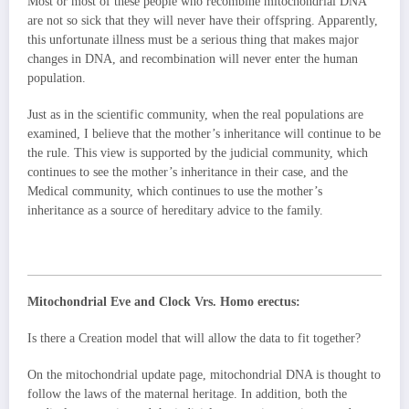
Most or most of these people who recombine mitochondrial DNA
are not so sick that they will never have their offspring. Apparently,
this unfortunate illness must be a serious thing that makes major
changes in DNA, and recombination will never enter the human
population.
Just as in the scientific community, when the real populations are
examined, I believe that the mother’s inheritance will continue to be
the rule. This view is supported by the judicial community, which
continues to see the mother’s inheritance in their case, and the
Medical community, which continues to use the mother’s
inheritance as a source of hereditary advice to the family.
Mitochondrial Eve and Clock Vrs. Homo erectus:
Is there a Creation model that will allow the data to fit together?
On the mitochondrial update page, mitochondrial DNA is thought to
follow the laws of the maternal heritage. In addition, both the