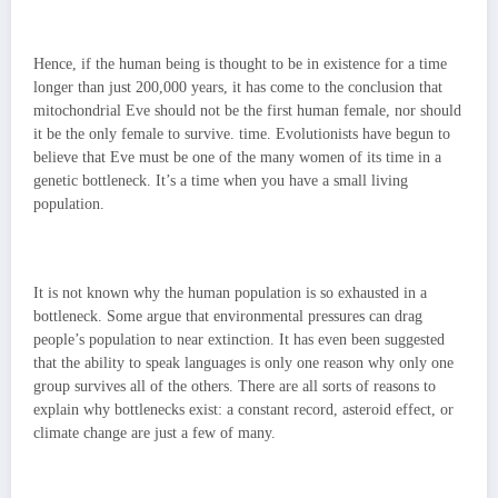
Hence, if the human being is thought to be in existence for a time
longer than just 200,000 years, it has come to the conclusion that
mitochondrial Eve should not be the first human female, nor should
it be the only female to survive. time. Evolutionists have begun to
believe that Eve must be one of the many women of its time in a
genetic bottleneck. It’s a time when you have a small living
population.
It is not known why the human population is so exhausted in a
bottleneck. Some argue that environmental pressures can drag
people’s population to near extinction. It has even been suggested
that the ability to speak languages ​​is only one reason why only one
group survives all of the others. There are all sorts of reasons to
explain why bottlenecks exist: a constant record, asteroid effect, or
climate change are just a few of many.