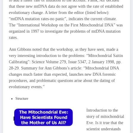
to add a faster rate of mutation to the account. Panik, Air decided
that these new mtDNA data do not agree with the rate of established
evolutionary change. A letter from the editor (listed below):
“mtDNA mutation rates-no panic”, indicates the current climate.
The “International Workshop on the First Mitochondrial DNA” was
organized in 1997 to investigate the problems of mtDNA mutation
rates.
Ann Gibbons noted that the workshop, as they have seen, made a
very interesting introduction to the problems: “Mitochondrial Saitin
Calibrating”: Science Volume 279, Issue 5347, 2 January 1998, pp.
28-29. Summary for Ann Gibbons’s article: “Mitochondrial DNA
changes much faster than expected, launches new DNA forensic
procedures, and problematic questions arise about the dating of
evolutionary events.”
Structure
Introduction to the
story of mitochondrial
Eve. Is it true that the
scientist understands