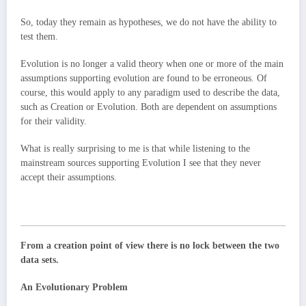
So, today they remain as hypotheses, we do not have the ability to
test them.
Evolution is no longer a valid theory when one or more of the main
assumptions supporting evolution are found to be erroneous. Of
course, this would apply to any paradigm used to describe the data,
such as Creation or Evolution. Both are dependent on assumptions
for their validity.
What is really surprising to me is that while listening to the
mainstream sources supporting Evolution I see that they never
accept their assumptions.
From a creation point of view there is no lock between the two
data sets.
An Evolutionary Problem