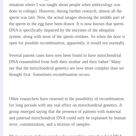
situation where I was taught about people when embryology was
done in college). However, during further research; almost all the
sperm was laid. Now, the actual images showing the middle part of
the sperm in the egg have been drawn. It is now known that sperm
DNA is specifically impaired by the enzymes of the ubiquitin
system, along with most of the sperm residues. So when the door is
open for possible recombination, apparently, it would not normally.
Several patient cases have now been found to have mitochondrial
DNA reassembled from both their mother and their father! Many
say that the mitochondrial genetics are now more complex than we
thought first. Sometimes recombination occurs.
Other researchers have returned to the possibility of recombination
for long periods with any real effect on mitochondrial genetics. A
group emerged saying that the presence of patients with maternal
and paternal mitochondrial DNA could only be explained by human
error, contamination, and a mixture of samples.