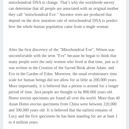
mitochondrial DNA to change. That’s why the worldwide survey
can determine that all people are associated with an original mother
they call “mitochondrial Eve.” Ancestor trees are produced that
depend on the slow mutation rate of mitochondrial DNA to predict
how the whole human population came from a single woman.
After the first discovery of the “Mitochondrial Eve”, Wilson was
uncomfortable with the term “Eve” because he began to think that
many people were the only women who lived at that time, just as it
was written in the Creation of the Sacred Book about Adam. and
Eve in the Garden of Eden. Moreover, the usual evolutionary time
scale for human beings did not allow for as little as 200,000 years.
More importantly, it is believed that a person is around for a longer
period of time. Java people are thought to be 800,000 years old.
Homo erectus specimens are found all over the world. More than 40
Asian Homo erectus specimens from China were between 220,000
and 500,000 years old. It is believed that the earliest
remains of
Lucy and the first specimens he has been standing for are at least 1
to 4 million years.