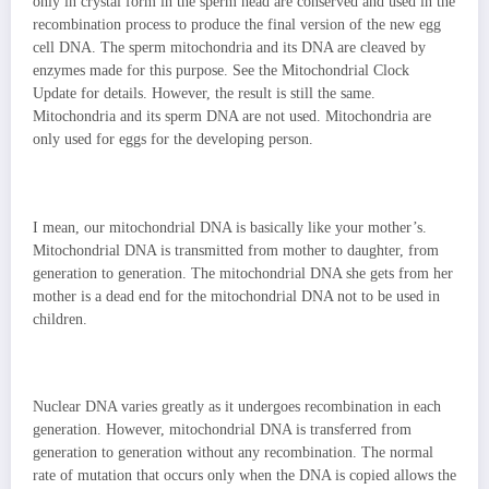
only in crystal form in the sperm head are conserved and used in the
recombination process to produce the final version of the new egg
cell DNA. The sperm mitochondria and its DNA are cleaved by
enzymes made for this purpose. See the Mitochondrial Clock
Update for details. However, the result is still the same.
Mitochondria and its sperm DNA are not used. Mitochondria are
only used for eggs for the developing person.
I mean, our mitochondrial DNA is basically like your mother’s.
Mitochondrial DNA is transmitted from mother to daughter, from
generation to generation. The mitochondrial DNA she gets from her
mother is a dead end for the mitochondrial DNA not to be used in
children.
Nuclear DNA varies greatly as it undergoes recombination in each
generation. However, mitochondrial DNA is transferred from
generation to generation without any recombination. The normal
rate of mutation that occurs only when the DNA is copied allows the