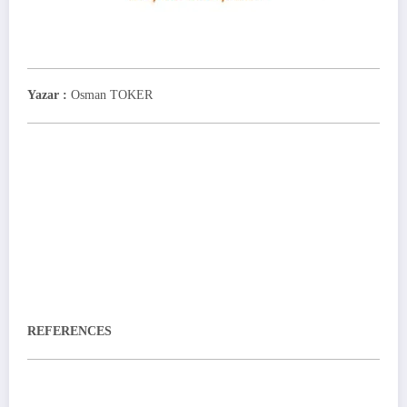
Yazar :
Osman TOKER
REFERENCES