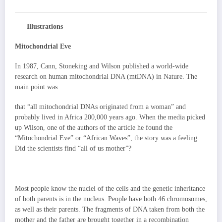
Illustrations
Mitochondrial Eve
In 1987, Cann, Stoneking and Wilson published a world-wide
research on human mitochondrial DNA (mtDNA) in Nature. The
main point was
that “all mitochondrial DNAs originated from a woman” and
probably lived in Africa 200,000 years ago. When the media picked
up Wilson, one of the authors of the article he found the
“Mitochondrial Eve” or “African Waves”, the story was a feeling.
Did the scientists find “all of us mother”?
Most people know the nuclei of the cells and the genetic inheritance
of both parents is in the nucleus. People have both 46 chromosomes,
as well as their parents. The fragments of DNA taken from both the
mother and the father are brought together in a recombination