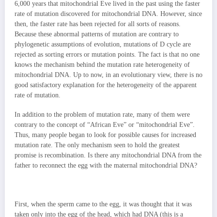
6,000 years that mitochondrial Eve lived in the past using the faster
rate of mutation discovered for mitochondrial DNA. However, since
then, the faster rate has been rejected for all sorts of reasons.
Because these abnormal patterns of mutation are contrary to
phylogenetic assumptions of evolution, mutations of D cycle are
rejected as sorting errors or mutation points. The fact is that no one
knows the mechanism behind the mutation rate heterogeneity of
mitochondrial DNA. Up to now, in an evolutionary view, there is no
good satisfactory explanation for the heterogeneity of the apparent
rate of mutation.
In addition to the problem of mutation rate, many of them were
contrary to the concept of “African Eve” or “mitochondrial Eve”.
Thus, many people began to look for possible causes for increased
mutation rate. The only mechanism seen to hold the greatest
promise is recombination. Is there any mitochondrial DNA from the
father to reconnect the egg with the maternal mitochondrial DNA?
First, when the sperm came to the egg, it was thought that it was
taken only into the egg of the head, which had DNA (this is a