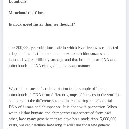
Equations
Mitochondrial Clock
Is clock speed faster than we thought?
The 200,000-year-old time scale in which Eve lived was calculated
using the idea that the common ancestors of chimpanzees and
humans lived 5 million years ago, and that both nuclear DNA and
mitochondrial DNA changed in a constant manner.
What this means is that the variation in the sample of human
mitochondrial DNA from different groups of humans in the world is
compared to the differences found by comparing mitochondrial
DNA of human and chimpanzee. It is done with proportion. When
we think that humans and chimpanzees are separated from each
other, how many genetic changes have been made since 5,000,000
years, we can calculate how long it will take for a few genetic