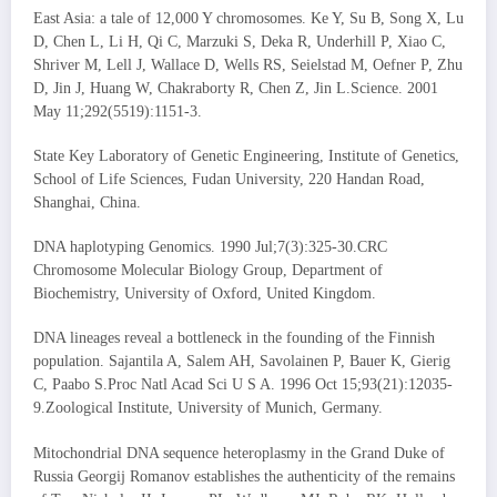
East Asia: a tale of 12,000 Y chromosomes. Ke Y, Su B, Song X, Lu
D, Chen L, Li H, Qi C, Marzuki S, Deka R, Underhill P, Xiao C,
Shriver M, Lell J, Wallace D, Wells RS, Seielstad M, Oefner P, Zhu
D, Jin J, Huang W, Chakraborty R, Chen Z, Jin L.Science. 2001
May 11;292(5519):1151-3.
State Key Laboratory of Genetic Engineering, Institute of Genetics,
School of Life Sciences, Fudan University, 220 Handan Road,
Shanghai, China.
DNA haplotyping Genomics. 1990 Jul;7(3):325-30.CRC
Chromosome Molecular Biology Group, Department of
Biochemistry, University of Oxford, United Kingdom.
DNA lineages reveal a bottleneck in the founding of the Finnish
population. Sajantila A, Salem AH, Savolainen P, Bauer K, Gierig
C, Paabo S.Proc Natl Acad Sci U S A. 1996 Oct 15;93(21):12035-
9.Zoological Institute, University of Munich, Germany.
Mitochondrial DNA sequence heteroplasmy in the Grand Duke of
Russia Georgij Romanov establishes the authenticity of the remains