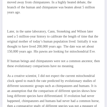
moved away from chimpanzees. In a highly heated debate, the
branch of the human and chimpanzee was beaten about 5 million
years ago.
Later, in the same laboratory, Cann, Stoneking and Wilson later
used a 5 million-year history to calibrate the length of time that the
original mother of today’s human population lived. Initially it was
thought to have lived 200,000 years ago. The date was set about
150,000 years ago. His pawns are looking for mitochondrial Eve.
If human beings and chimpanzees were not a common ancestor, then
these evolutionary comparisons have no meaning.
As a creative scientist, I did not expect the current mitochondrial
clock speed to match the rate predicted by evolutionary studies of
different taxonomic groups such as chimpanzees and humans. It is
an assumption that the comparison of different species shows how
long different species have differentiated. If evolution had never
happened, chimpanzees and humans had never had a common horse,
then a comparative study of different species was not a measure of